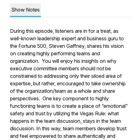
Show Notes
During this episode, listeners are in for a treat, as
well-known leadership expert and business guru to
the Fortune 500, Steven Gaffney, shares his vision
on creating highly performing teams and
organization. You will enjoy his insights on why
executive committee members should not be
constrained to addressing only their siloed area of
expertise, but rather, encouraged to take ownership
of the organization/team as a whole and share
perspectives. One key component to highly
functioning teams is to create a place of “emotional”
safety and trust by utilizing the Vegas Rule: what
happens in the team discussion, stays in the team
discussion. In this way, team members develop trust
and feel empowered to share authentically and