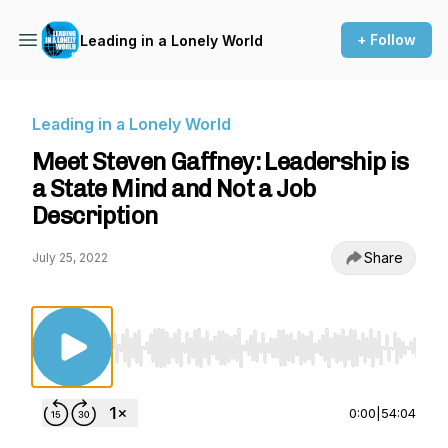
+ Follow
Leading in a Lonely World
Leading in a Lonely World
Meet Steven Gaffney: Leadership is
a State Mind and Not a Job
Description
Share
July 25, 2022
Use Left/Right to seek, Home/End to jump to st
0:00
|
54:04