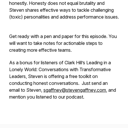
honestly. Honesty does not equal brutality and
Steven shares effective ways to tackle challenging
(toxic) personalities and address performance issues.
Get ready with a pen and paper for this episode. You
will want to take notes for actionable steps to
creating more effective teams.
As a bonus for listeners of Clark Hill’s Leading in a
Lonely World: Conversations with Transformative
Leaders, Steven is offering a free toolkit on
conducting honest conversations. Just send an
email to Steven,
sgaffney@stevengaffney.com
, and
mention you listened to our podcast.