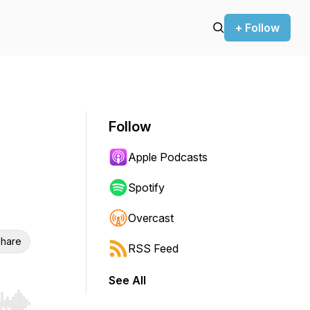
+ Follow
Follow
Apple Podcasts
Spotify
Overcast
hare
RSS Feed
See All