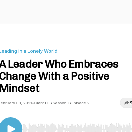
Leading in a Lonely World
A Leader Who Embraces
Change With a Positive
Mindset
S
February 08, 2021
•
Clark Hill
•
Season 1
•
Episode 2