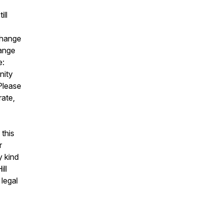
ill
change
hange
e:
nity
 Please
rate,
this
r
y kind
ll
 legal