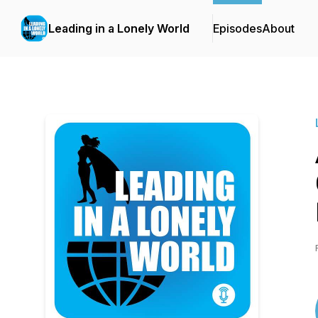
Leading in a Lonely World
Episodes
About