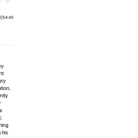
r end. Hold shift to jump forward or backward.
0
|
54:45
ey
ht
ery
ation.
ntly
r
s
c
hing
 his