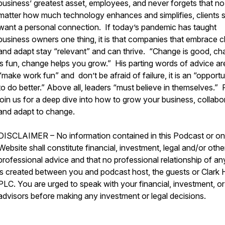
business’ greatest asset, employees, and never forgets that no
matter how much technology enhances and simplifies, clients st
want a personal connection. If today’s pandemic has taught
business owners one thing, it is that companies that embrace 
and adapt stay “relevant” and can thrive. “Change is good, c
is fun, change helps you grow.” His parting words of advice ar
“make work fun” and don’t be afraid of failure, it is an “opportu
to do better.” Above all, leaders “must believe in themselves.”
join us for a deep dive into how to grow your business, collabo
and adapt to change.
DISCLAIMER – No information contained in this Podcast or on 
Website shall constitute financial, investment, legal and/or othe
professional advice and that no professional relationship of an
is created between you and podcast host, the guests or Clark Hi
PLC. You are urged to speak with your financial, investment, or
advisors before making any investment or legal decisions.