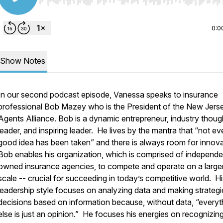
Use Left/Right to seek, Home/End to jump to start o
0:0
Show Notes
In our second podcast episode, Vanessa speaks to insurance
professional Bob Mazey who is the President of the New Jers
Agents Alliance. Bob is a dynamic entrepreneur, industry thoug
leader, and inspiring leader. He lives by the mantra that “not ev
good idea has been taken” and there is always room for innov
Bob enables his organization, which is comprised of independe
owned insurance agencies, to compete and operate on a large
scale -- crucial for succeeding in today’s competitive world. Hi
leadership style focuses on analyzing data and making strategi
decisions based on information because, without data, “everyt
else is just an opinion.” He focuses his energies on recognizing