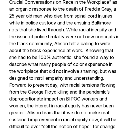
Crucial Conversations on Race in the Workplace” as
an organic response to the death of Freddie Gray, a
25 year old man who died from spinal cord injuries
while in police custody and the ensuing Baltimore
riots that she lived through. While racial inequity and
the issue of police brutality were not new concepts in
the black community, Allison felt a calling to write
about the black experience at work. Knowing that
she had to be 100% authentic, she found a way to
describe what many people of color experience in
the workplace that did not involve shaming, but was
designed to instill empathy and understanding.
Forward to present day, with racial tensions flowing
from the George Floyd killing and the pandemic’s
disproportionate impact on BIPOC workers and
women, the interest in racial equity has never been
greater. Allison fears that if we do not make real
sustained improvement in racial equity now, it will be
difficult to ever “sell the notion of hope” for change