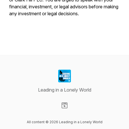
financial, investment, or legal advisors before making
any investment or legal decisions.
Leading in a Lonely World
Visit our Website page
All content © 2026 Leading in a Lonely World