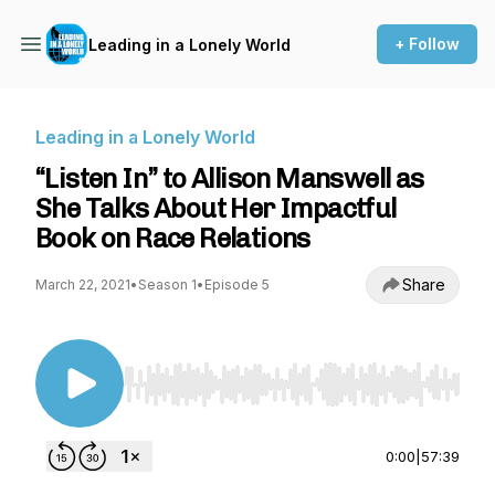
+ Follow
Leading in a Lonely World
Leading in a Lonely World
“Listen In” to Allison Manswell as
She Talks About Her Impactful
Book on Race Relations
Share
March 22, 2021
•
Season 1
•
Episode 5
Use Left/Right to seek, Home/End to jump to st
0:00
|
57:39