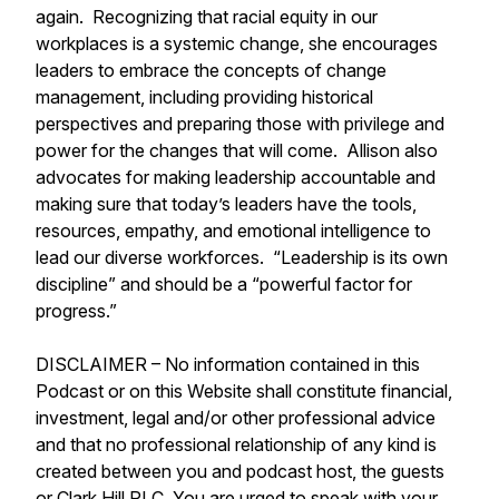
again. Recognizing that racial equity in our
workplaces is a systemic change, she encourages
leaders to embrace the concepts of change
management, including providing historical
perspectives and preparing those with privilege and
power for the changes that will come. Allison also
advocates for making leadership accountable and
making sure that today’s leaders have the tools,
resources, empathy, and emotional intelligence to
lead our diverse workforces. “Leadership is its own
discipline” and should be a “powerful factor for
progress.”
DISCLAIMER – No information contained in this
Podcast or on this Website shall constitute financial,
investment, legal and/or other professional advice
and that no professional relationship of any kind is
created between you and podcast host, the guests
or Clark Hill PLC. You are urged to speak with your