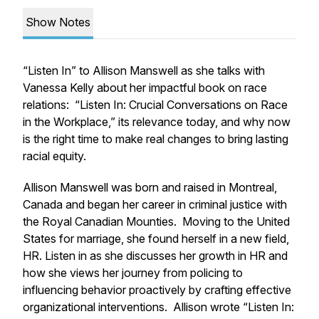
Show Notes
“Listen In” to Allison Manswell as she talks with
Vanessa Kelly about her impactful book on race
relations: “Listen In: Crucial Conversations on Race
in the Workplace,” its relevance today, and why now
is the right time to make real changes to bring lasting
racial equity.
Allison Manswell was born and raised in Montreal,
Canada and began her career in criminal justice with
the Royal Canadian Mounties. Moving to the United
States for marriage, she found herself in a new field,
HR. Listen in as she discusses her growth in HR and
how she views her journey from policing to
influencing behavior proactively by crafting effective
organizational interventions. Allison wrote “Listen In: