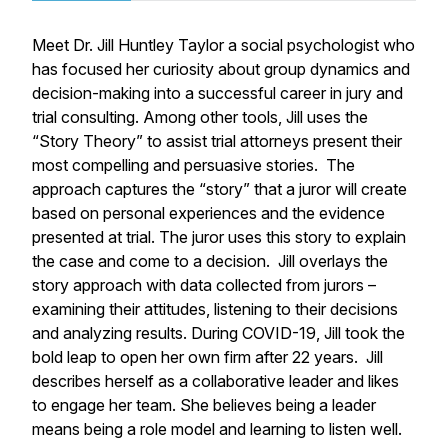
Meet Dr. Jill Huntley Taylor a social psychologist who
has focused her curiosity about group dynamics and
decision-making into a successful career in jury and
trial consulting. Among other tools, Jill uses the
“Story Theory” to assist trial attorneys present their
most compelling and persuasive stories. The
approach captures the “story” that a juror will create
based on personal experiences and the evidence
presented at trial. The juror uses this story to explain
the case and come to a decision. Jill overlays the
story approach with data collected from jurors –
examining their attitudes, listening to their decisions
and analyzing results. During COVID-19, Jill took the
bold leap to open her own firm after 22 years. Jill
describes herself as a collaborative leader and likes
to engage her team. She believes being a leader
means being a role model and learning to listen well.