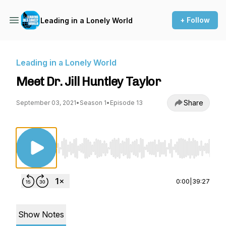
+ Follow
Leading in a Lonely World
Leading in a Lonely World
Meet Dr. Jill Huntley Taylor
Share
September 03, 2021
•
Season 1
•
Episode 13
Use Left/Right to seek, Home/End to jump to st
0:00
|
39:27
Show Notes