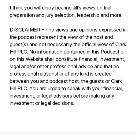
I think you will enjoy hearing Jill’s views on trial
preparation and jury selection, leadership and more.
DISCLAIMER – The views and opinions expressed in
the podcast represent the view of the host and
guest(s) and not necessarily the official view of Clark
Hill PLC. No information contained in this Podcast or
on this Website shall constitute financial, investment,
legal and/or other professional advice and that no
professional relationship of any kind is created
between you and podcast host, the guests or Clark
Hill PLC. You are urged to speak with your financial,
investment, or legal advisors before making any
investment or legal decisions.